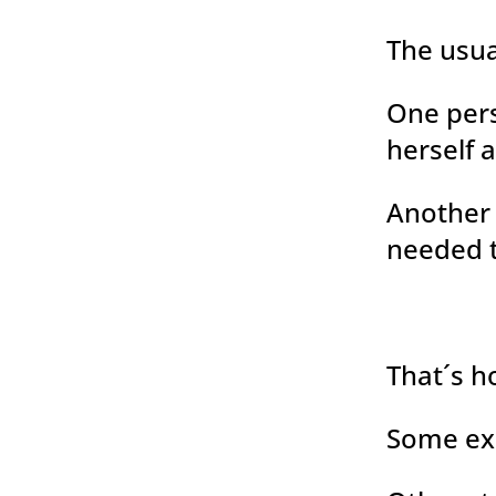
The usua
One pers
herself a
Another 
needed t
That´s h
Some ex