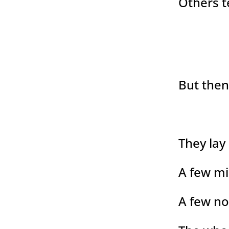
Others t
But the
They lay
A few mi
A few no