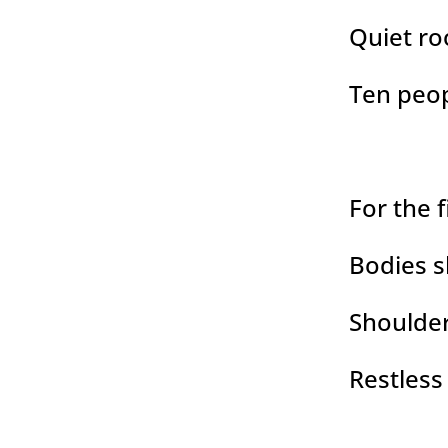
Quiet r
Ten peop
For the 
Bodies sh
Shoulder
Restless