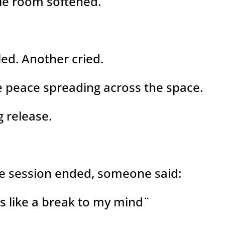
le room softened.
ed. Another cried.
ike peace spreading across the space.
g release.
e session ended, someone said:
s like a break to my mind¨