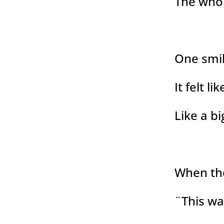
The who
One smil
It felt l
Like a bi
When th
¨This wa