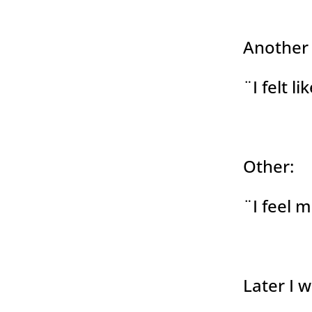
Another
¨I felt l
Other:
¨I feel 
Later I 