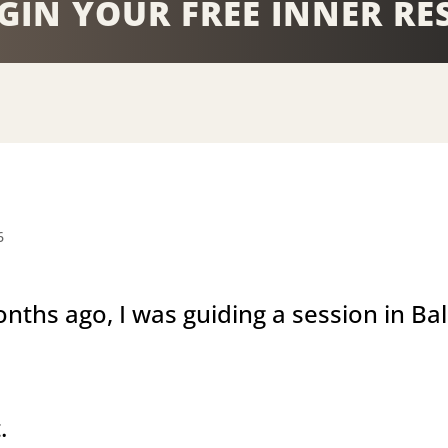
GIN YOUR FREE INNER RE
6
nths ago, I was guiding a session in Bal
.