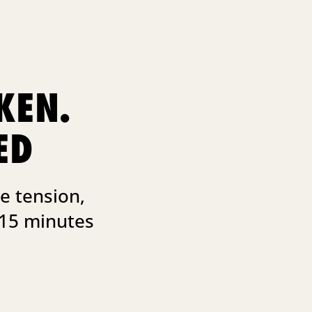
KEN.
ED
e tension,
 15 minutes