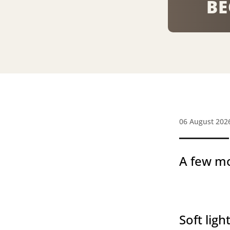
BE
06 August 202
A few mo
Soft light