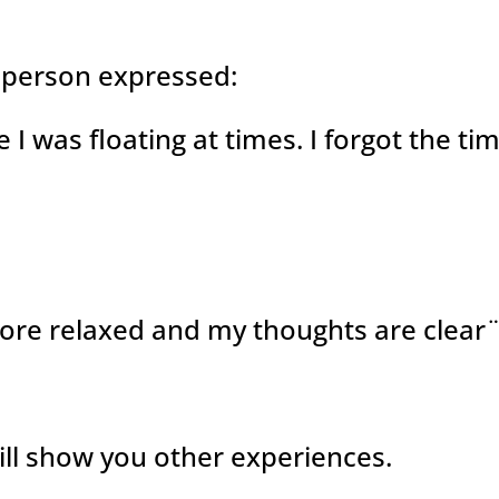
 person expressed:
ike I was floating at times. I forgot the ti
more relaxed and my thoughts are clear
will show you other experiences.