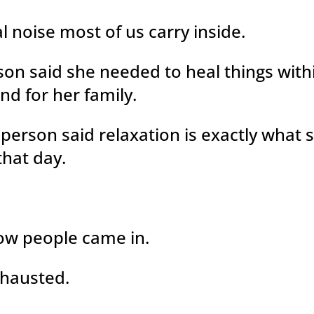
l noise most of us carry inside.
on said she needed to heal things with
nd for her family.
person said relaxation is exactly what 
hat day.
ow people came in.
hausted.