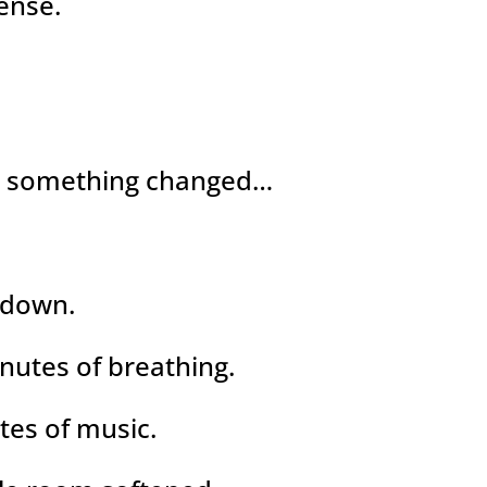
ense.
n something changed…
 down.
nutes of breathing.
tes of music.