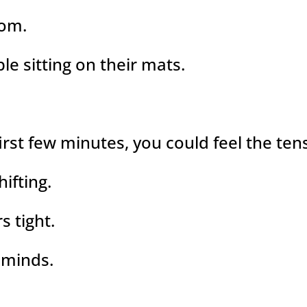
oom.
le sitting on their mats.
first few minutes, you could feel the te
ifting.
s tight.
 minds.