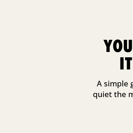
YOU
I
A simple 
quiet the 