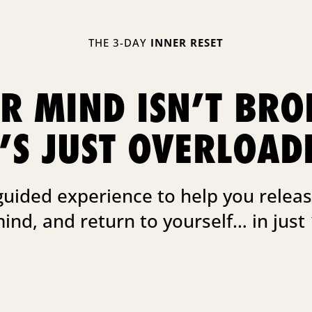
THE 3-DAY
INNER RESET
R MIND ISN’T BRO
T’S JUST OVERLOAD
guided experience to help you releas
mind, and return to yourself… in just