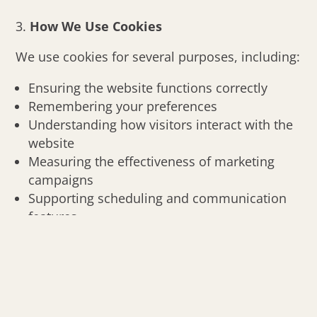
How We Use Cookies
We use cookies for several purposes, including:
Ensuring the website functions correctly
Remembering your preferences
Understanding how visitors interact with the
website
Measuring the effectiveness of marketing
campaigns
Supporting scheduling and communication
features
Non-essential cookies are used only with your
consent.