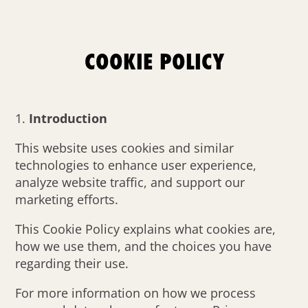
COOKIE POLICY
Introduction
This website uses cookies and similar
technologies to enhance user experience,
analyze website traffic, and support our
marketing efforts.
This Cookie Policy explains what cookies are,
how we use them, and the choices you have
regarding their use.
For more information on how we process