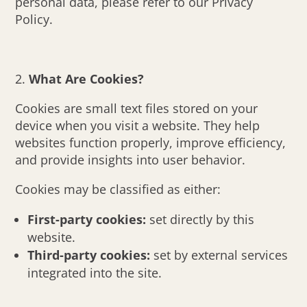
personal data, please refer to our Privacy
Policy.
What Are Cookies?
Cookies are small text files stored on your
device when you visit a website. They help
websites function properly, improve efficiency,
and provide insights into user behavior.
Cookies may be classified as either:
First-party cookies:
set directly by this
website.
Third-party cookies:
set by external services
integrated into the site.