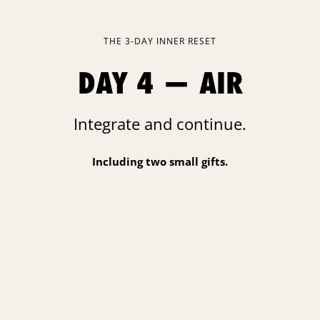
THE 3-DAY INNER RESET
DAY 4 — AIR
Integrate and continue.
Including two small gifts.