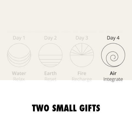
TWO SMALL GIFTS