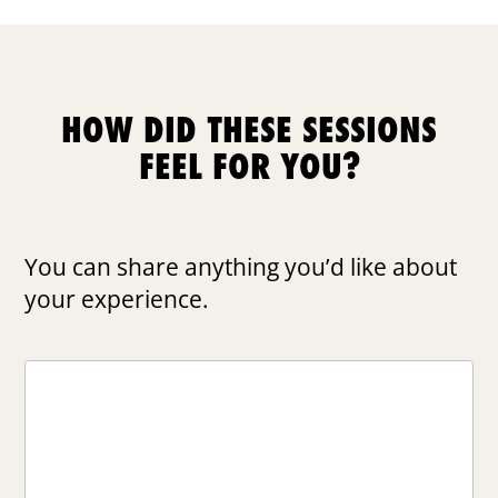
HOW DID THESE SESSIONS
FEEL FOR YOU?
You can share anything you’d like about
your experience.
FEEDBACK
DAY
4