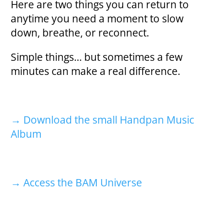
Here are two things you can return to
anytime you need a moment to slow
down, breathe, or reconnect.
Simple things… but sometimes a few
minutes can make a real difference.
→ Download the small Handpan Music
Album
→ Access the BAM Universe