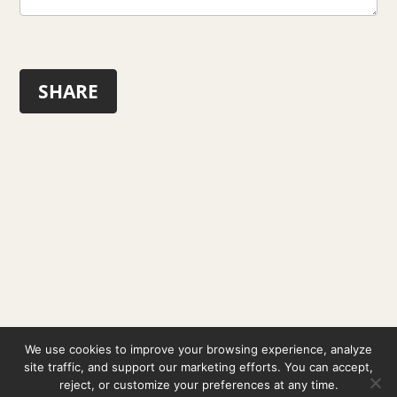
SHARE
© 2026 Pablo Izaga ·
Legal Notice
·
Privacy Policy
·
We use cookies to improve your browsing experience, analyze
Cookie Policy
site traffic, and support our marketing efforts. You can accept,
reject, or customize your preferences at any time.