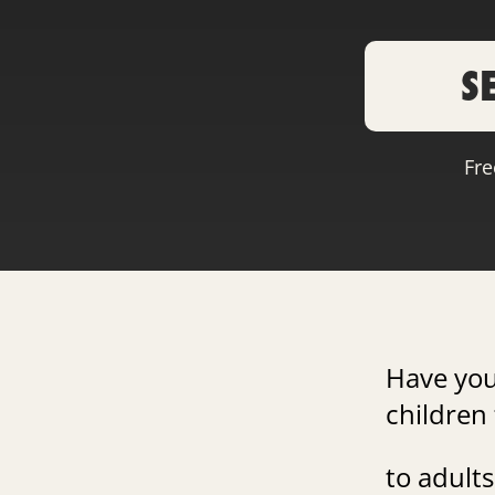
S
Fre
Have yo
children 
to adults