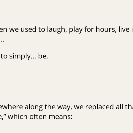
en we used to laugh, play for hours, live 
…
to simply… be.
where along the way, we replaced all th
fe,” which often means: