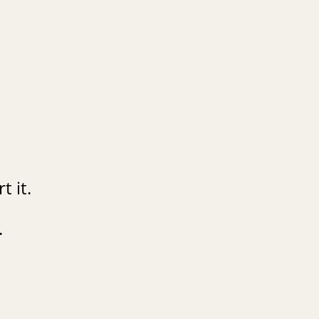
t it.
.