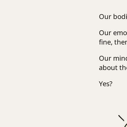
Our bodi
Our emot
fine, th
Our mind
about th
Yes?