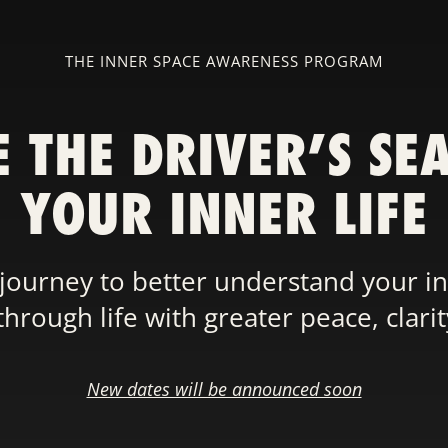
THE INNER SPACE AWARENESS PROGRAM
E THE DRIVER’S SEA
YOUR INNER LIFE
journey to better understand your i
rough life with greater peace, clari
New dates will be announced soon