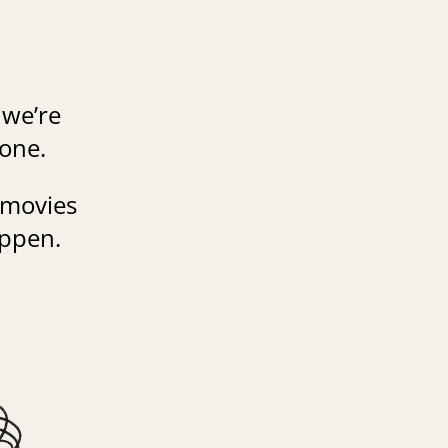
 we’re
gone.
 movies
appen.