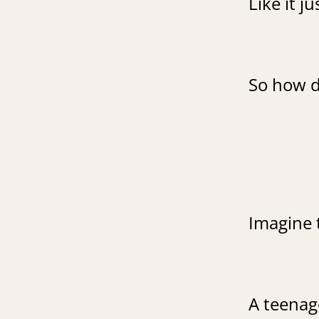
Like it j
So how d
Imagine 
A teenage