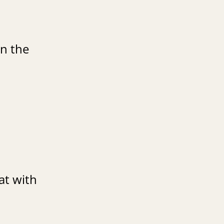
in the
at with