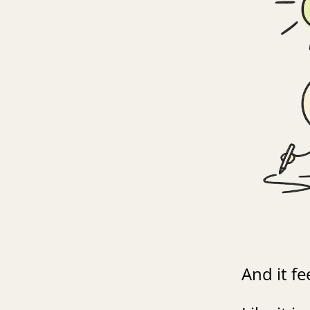
And it fee