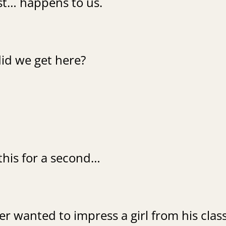
ust… happens to us.
id we get here?
this for a second…
r wanted to impress a girl from his class