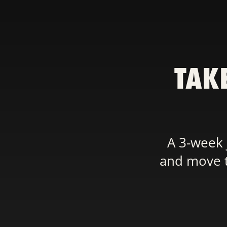
TAK
A 3-week 
and move th