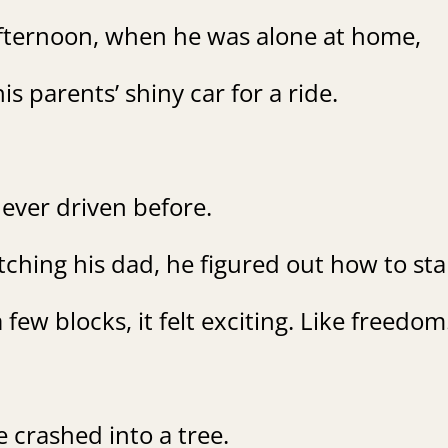
fternoon, when he was alone at home,
is parents’ shiny car for a ride.
ever driven before.
hing his dad, he figured out how to star
 few blocks, it felt exciting. Like freedom
 crashed into a tree.