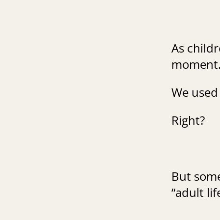
As childr
moment
We used 
Right?
But some
“adult li