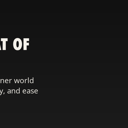
T OF
nner world
ty, and ease