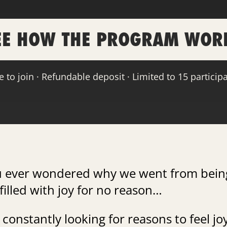
EE HOW THE PROGRAM WOR
e to join · Refundable deposit · Limited to 15 particip
u ever wondered why we went from bein
filled with joy for no reason…
 constantly looking for reasons to feel jo