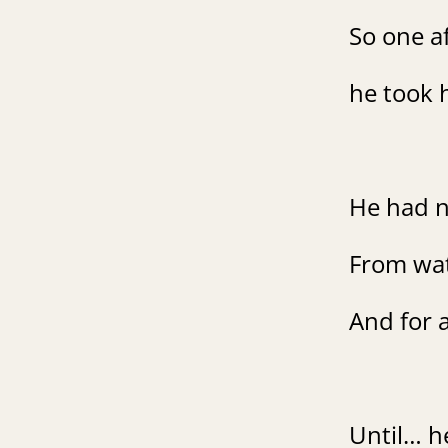
So one a
he took h
He had n
From watc
And for a
Until… he