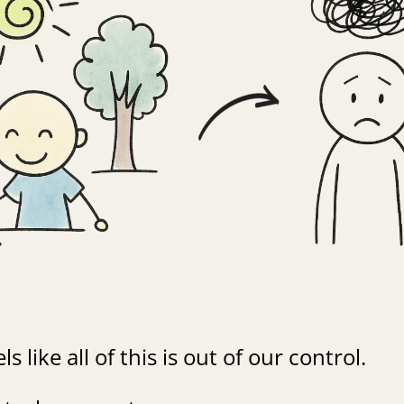
ls like all of this is out of our control.