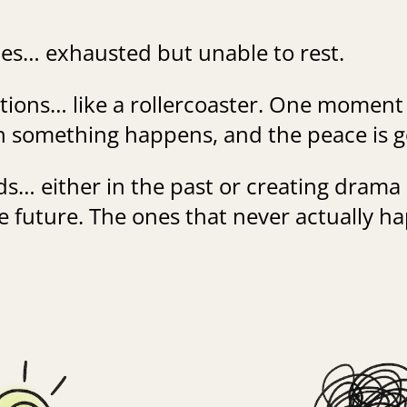
es… exhausted but unable to rest.
ions… like a rollercoaster. One moment
en something happens, and the peace is 
s… either in the past or creating drama
e future. The ones that never actually h