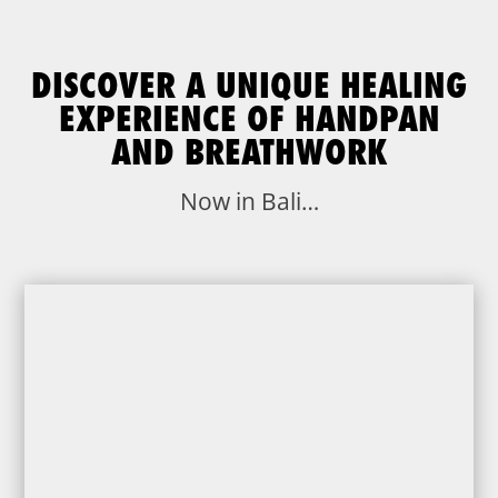
DISCOVER A UNIQUE HEALING
EXPERIENCE OF HANDPAN
AND BREATHWORK
Now in Bali…