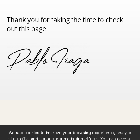
Thank you for taking the time to check
out this page
© 2026 Pablo Izaga ·
Legal Notice
·
Privacy Policy
·
We use cookies to improve your browsing experience, analyze
Cookie Policy
site traffic, and support our marketing efforts. You can accept,