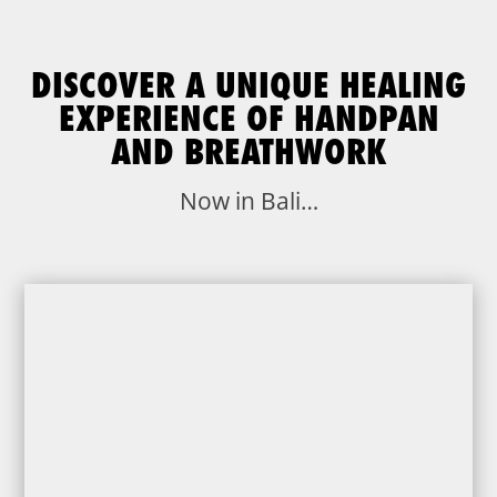
DISCOVER A UNIQUE HEALING
EXPERIENCE OF HANDPAN
AND BREATHWORK
Now in Bali…