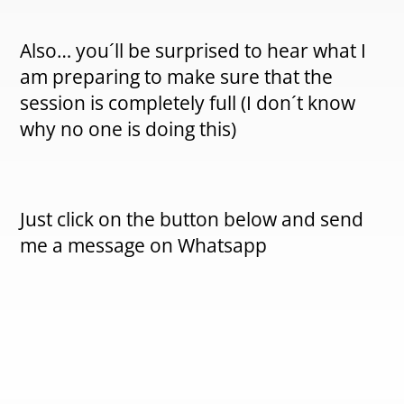
Also… you´ll be surprised to hear what I
am preparing to make sure that the
session is completely full (I don´t know
why no one is doing this)
Just click on the button below and send
me a message on Whatsapp