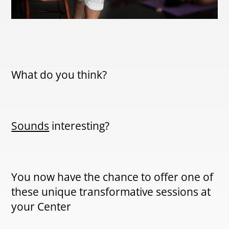
What do you think?
Sounds
interesting?
You now have the chance to offer one of
these unique transformative sessions at
your Center