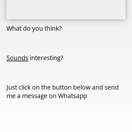
What do you think?
Sounds
interesting?
Just click on the button below and send
me a message on Whatsapp