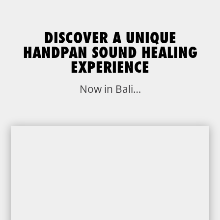
DISCOVER A UNIQUE
HANDPAN SOUND HEALING
EXPERIENCE
Now in Bali…