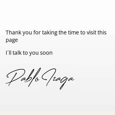
Thank you for taking the time to visit this
page
I´ll talk to you soon