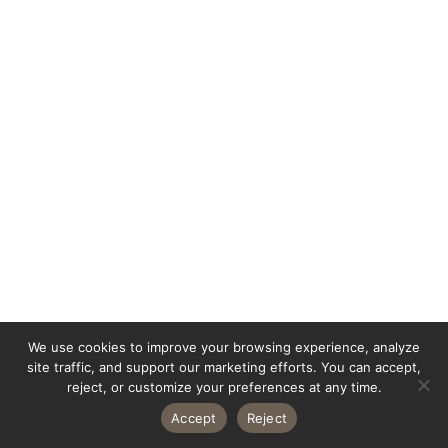
We use cookies to improve your browsing experience, analyze
site traffic, and support our marketing efforts. You can accept,
reject, or customize your preferences at any time.
Accept
Reject