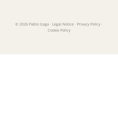
© 2026 Pablo Izaga ·
Legal Notice
·
Privacy Policy
·
Cookie Policy